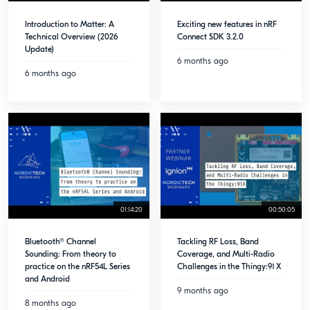
Introduction to Matter: A
Exciting new features in nRF
Technical Overview (2026
Connect SDK 3.2.0
Update)
6 months ago
6 months ago
01:14:20
00:50:05
Bluetooth® Channel
Tackling RF Loss, Band
Sounding: From theory to
Coverage, and Multi-Radio
practice on the nRF54L Series
Challenges in the Thingy:91 X
and Android
9 months ago
8 months ago