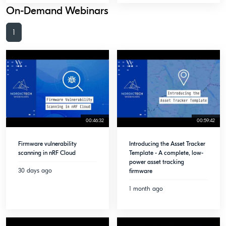
On-Demand Webinars
1
00:46:32
00:59:42
Firmware vulnerability
Introducing the Asset Tracker
scanning in nRF Cloud
Template - A complete, low-
power asset tracking
30 days ago
firmware
1 month ago