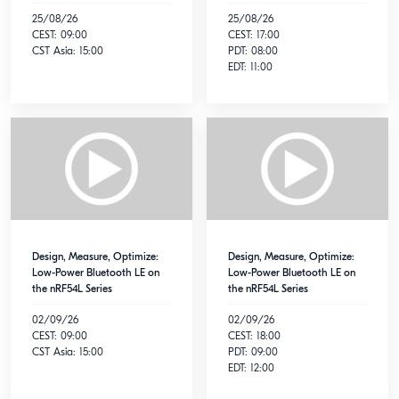
25/08/26
25/08/26
CEST: 09:00
CEST: 17:00
CST Asia: 15:00
PDT: 08:00
EDT: 11:00
Design, Measure, Optimize:
Design, Measure, Optimize:
Low-Power Bluetooth LE on
Low-Power Bluetooth LE on
the nRF54L Series
the nRF54L Series
02/09/26
02/09/26
CEST: 09:00
CEST: 18:00
CST Asia: 15:00
PDT: 09:00
EDT: 12:00