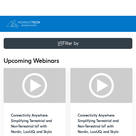
Filter by
Upcoming Webinars
Connectivity Anywhere:
Connectivity Anywhere:
Simplifying Terrestrial and
Simplifying Terrestrial and
Non-Terrestrial IoT with
Non-Terrestrial IoT with
Nordic, LooUQ, and Skylo
Nordic, LooUQ, and Skylo