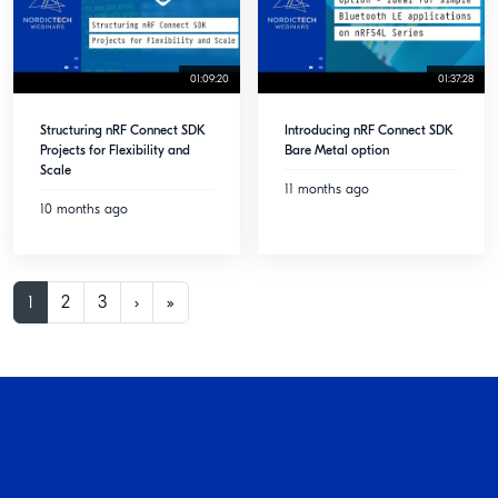
01:09:20
01:37:28
Structuring nRF Connect SDK
Introducing nRF Connect SDK
Projects for Flexibility and
Bare Metal option
Scale
11 months ago
10 months ago
1
2
3
›
»