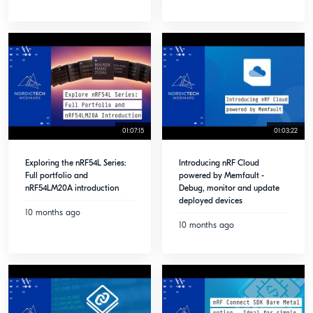
01:07:15
01:03:22
Exploring the nRF54L Series:
Introducing nRF Cloud
Full portfolio and
powered by Memfault -
nRF54LM20A introduction
Debug, monitor and update
deployed devices
10 months ago
10 months ago