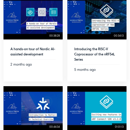
00:38:28
00:34:13
A hands-on tour of Nordic AI-
Introducing the RISC-V
assisted development
Coprocessor of the nRF54L
Series
2 months ago
5 months ago
00:44:34
01:01:13