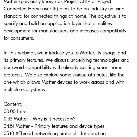
Matter (previously known as Project CHIP or Project 
Connected Home over IP) aims to be an industry unifying 
standard for connected things at home. The objective is to 
specify and build an application layer that simplifies 
development for manufacturers and increases compatibility 
for consumers. 
In this webinar, we introduce you to Matter, its usage, and 
its primary features. We discuss underlying technologies and 
backward compatibility with already existing smart home 
protocols. We also explore some unique attributes, like the 
one which allows Matter devices to work across and with 
multiple ecosystems.
Content: 
00:00 Intro
01:13 Matter - Why is it necessary?
04:51 Matter - Primary features and device types
05:10 #Thread networking protocol - Introduction