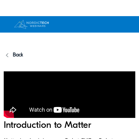
Back
Introduction to Matter