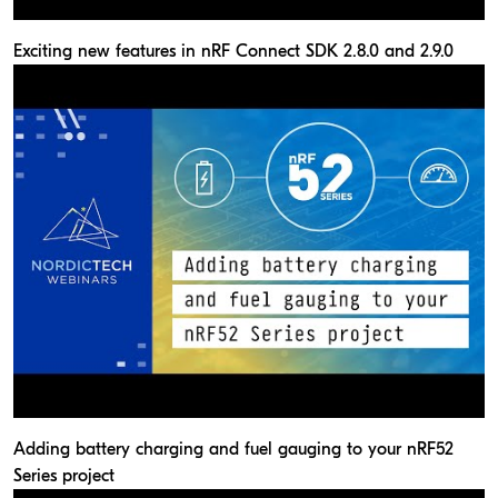
Exciting new features in nRF Connect SDK 2.8.0 and 2.9.0
Adding battery charging and fuel gauging to your nRF52
Series project