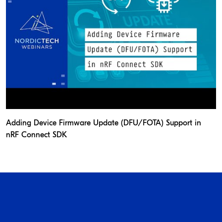
Adding Device Firmware Update (DFU/FOTA) Support in
nRF Connect SDK