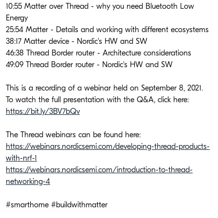
10:55 Matter over Thread - why you need Bluetooth Low 
Energy
25:54 Matter - Details and working with different ecosystems
38:17 Matter device - Nordic's HW and SW
46:38 Thread Border router - Architecture considerations
49:09 Thread Border router - Nordic's HW and SW
This is a recording of a webinar held on September 8, 2021. 
To watch the full presentation with the Q&A, click here: 
https://bit.ly/3BV7bQv
The Thread webinars can be found here:
https://webinars.nordicsemi.com/developing-thread-products-
with-nrf-1
https://webinars.nordicsemi.com/introduction-to-thread-
networking-4
#smarthome #buildwithmatter