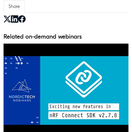
Share
Related on-demand webinars