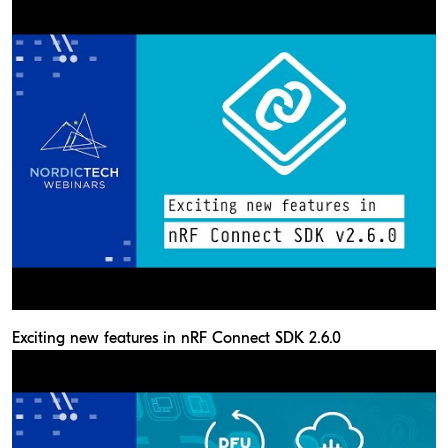
Exciting new features in nRF Connect SDK 2.6.0