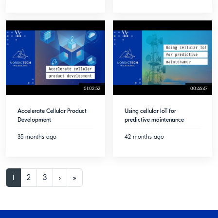
01:02:52
00:46:47
Accelerate Cellular Product
Using cellular IoT for
Development
predictive maintenance
35 months ago
42 months ago
1
2
3
›
»