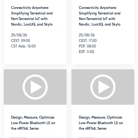
Connectivity Anywhere:
Connectivity Anywhere:
Simplifying Terrestrial and
Simplifying Terrestrial and
Non-Terrestrial IoT with
Non-Terrestrial IoT with
Nordic, LooUQ, and Skylo
Nordic, LooUQ, and Skylo
25/08/26
25/08/26
CEST: 09:00
CEST: 17:00
CST Asia: 15:00
PDT: 08:00
EDT: 11:00
Design, Measure, Optimize:
Design, Measure, Optimize:
Low-Power Bluetooth LE on
Low-Power Bluetooth LE on
the nRF54L Series
the nRF54L Series