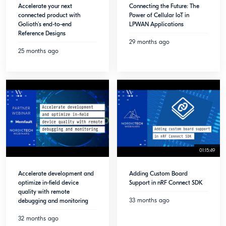
Accelerate your next
Connecting the Future: The
connected product with
Power of Cellular IoT in
Golioth’s end-to-end
LPWAN Applications
Reference Designs
29 months ago
25 months ago
01:15:49
Accelerate development and
Adding Custom Board
optimize in-field device
Support in nRF Connect SDK
quality with remote
33 months ago
debugging and monitoring
32 months ago