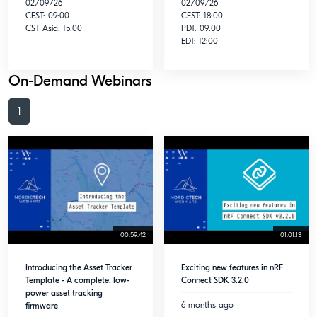
02/09/26
02/09/26
CEST: 09:00
CEST: 18:00
CST Asia: 15:00
PDT: 09:00
EDT: 12:00
On-Demand Webinars
1
00:59:42
01:01:13
Introducing the Asset Tracker
Exciting new features in nRF
Template - A complete, low-
Connect SDK 3.2.0
power asset tracking
6 months ago
firmware