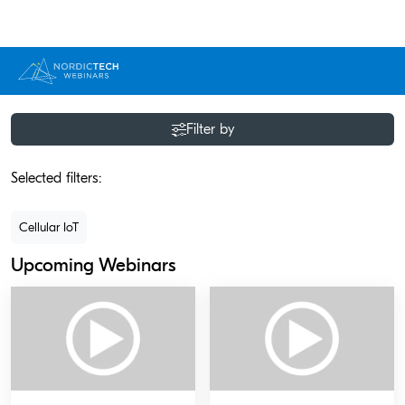
Filter by
Selected filters:
Cellular IoT
Upcoming Webinars