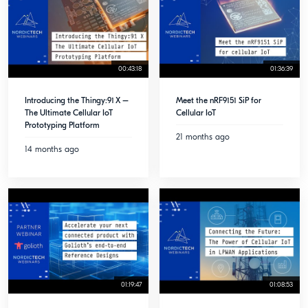
00:43:18
01:36:39
Introducing the Thingy:91 X –
Meet the nRF9151 SiP for
The Ultimate Cellular IoT
Cellular IoT
Prototyping Platform
21 months ago
14 months ago
01:19:47
01:08:53