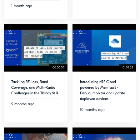
1 month ago
00:50:05
01:03:22
Tackling RF Loss, Band
Introducing nRF Cloud
Coverage, and Multi-Radio
powered by Memfault -
Challenges in the Thingy:91 X
Debug, monitor and update
deployed devices
9 months ago
10 months ago